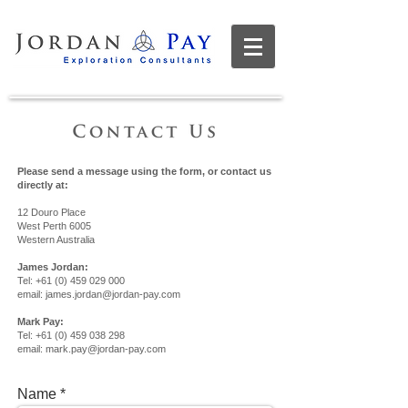
Please send a message using the form, or contact us
directly at:
12 Douro Place
West Perth 6005
Western Australia
James Jordan:
Tel:
+61 (0) 459 029 000
email:
james.jordan@jordan-pay.com
Mark Pay:
Tel:
+61 (0) 459 038 298
email:
mark.pay@jordan-pay.com
Name