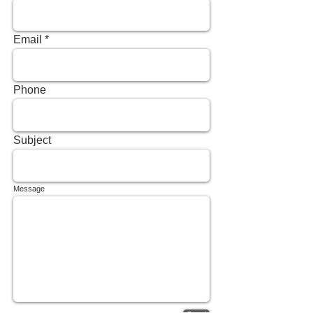
Email
Phone
Subject
Message